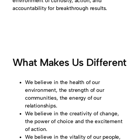
environment of curiosity, action, and
accountability for breakthrough results.
What Makes Us Different
We believe in the health of our
environment, the strength of our
communities, the energy of our
relationships.
We believe in the creativity of change,
the power of choice and the excitement
of action.
We believe in the vitality of our people,