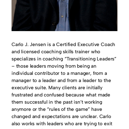
Carlo J. Jensen is a Certified Executive Coach
and licensed coaching skills trainer who
specializes in coaching “Transitioning Leaders”
– those leaders moving from being an
individual contributor to a manager, from a
manager to a leader and from a leader to the
executive suite. Many clients are initially
frustrated and confused because what made
them successful in the past isn’t working
anymore or the “rules of the game” have
changed and expectations are unclear. Carlo
also works with leaders who are trying to exit