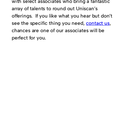
with select associates who bring a fantastic
array of talents to round out Uniscan’s
offerings. If you like what you hear but don’t
see the specific thing you need,
contact us
,
chances are one of our associates will be
perfect for you.
© 2025
Uniscan Consulting Inc.