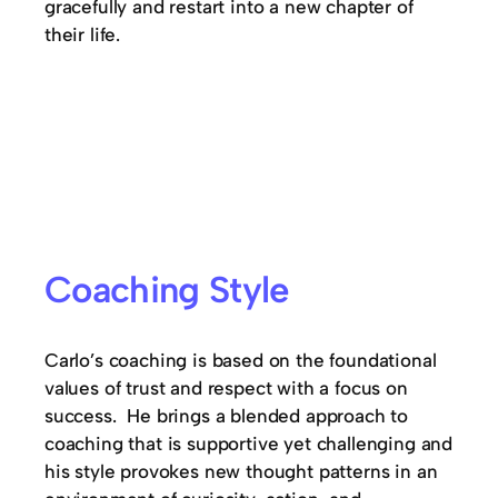
gracefully and restart into a new chapter of
their life.
Coaching Style
Carlo’s coaching is based on the foundational
values of trust and respect with a focus on
success. He brings a blended approach to
coaching that is supportive yet challenging and
his style provokes new thought patterns in an