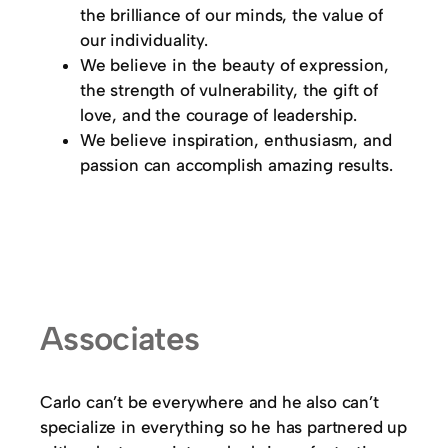
the brilliance of our minds, the value of
our individuality.
We believe in the beauty of expression,
the strength of vulnerability, the gift of
love, and the courage of leadership.
We believe inspiration, enthusiasm, and
passion can accomplish amazing results.
Associates
Carlo can’t be everywhere and he also can’t
specialize in everything so he has partnered up