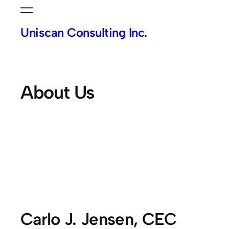
Skip
to
Uniscan Consulting Inc.
content
About Us
Carlo J. Jensen, CEC