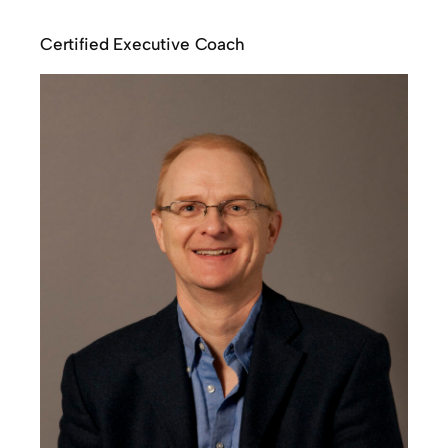
Certified Executive Coach